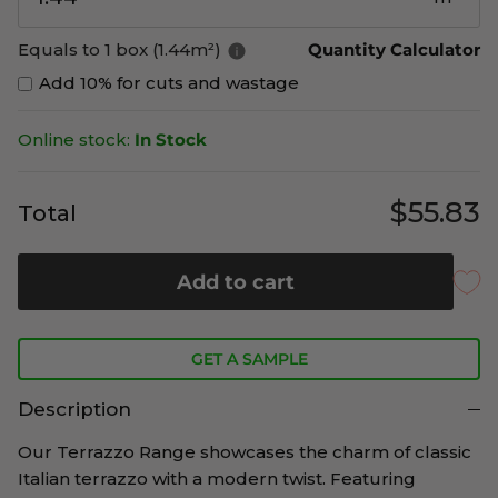
Equals to 1 box (1.44m²)
Quantity Calculator
Add 10% for cuts and wastage
Online stock:
In Stock
$55.83
Total
Add to cart
GET A SAMPLE
Description
Our
Terrazzo Range showcases the charm of classic
Italian terrazzo with a modern twist. Featuring