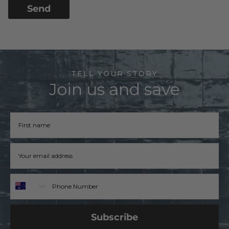
Send
TELL YOUR STORY
Join us and save
Firstname
Email address
Phone
Subscribe