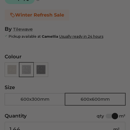
Winter Refresh Sale
By
Tilewave
Pickup available at
Camellia
Usually ready in 24 hours
Colour
Size
600x300mm
600x600mm
Quantity
qty
m²
m²