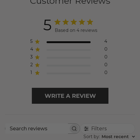
Customer Reviews
5
Based on 4 reviews
5
4
4
0
3
0
2
0
1
0
WRITE A REVIEW
Filters
Search
Sort by
:
Most recent
reviews