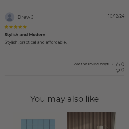
P
10/12/24
Drew J.
d
Stylish and Modern
Stylish, practical and affordable.
Was this review helpful?
0
0
You may also like
Zel
Squ