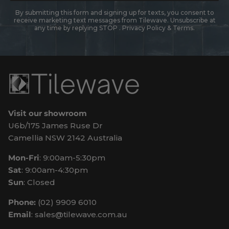
By submitting this form and signing up for texts, you consent to
receive marketing text messages from Tilewave. Unsubscribe at
any time by replying STOP .
Privacy Policy
&
Terms
.
Visit our showroom
U6b/175 James Ruse Dr
Camellia NSW 2142 Australia
Mon-Fri
: 9:00am-5:30pm
Sat
: 9:00am-4:30pm
Sun
: Closed
Phone:
(02) 9909 6010
Email
: sales@tilewave.com.au