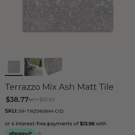
Terrazzo Mix Ash Matt Tile
$38.77
=
$55.83
/m²
SKU:
SR-TRZ0606M-CID