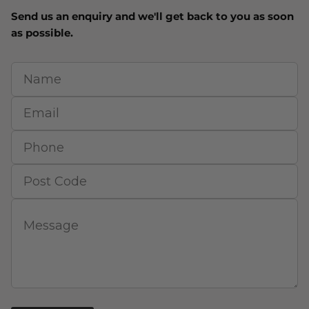
Send us an enquiry and we'll get back to you as soon
as possible.
Name
Email
Phone
Post Code
Message