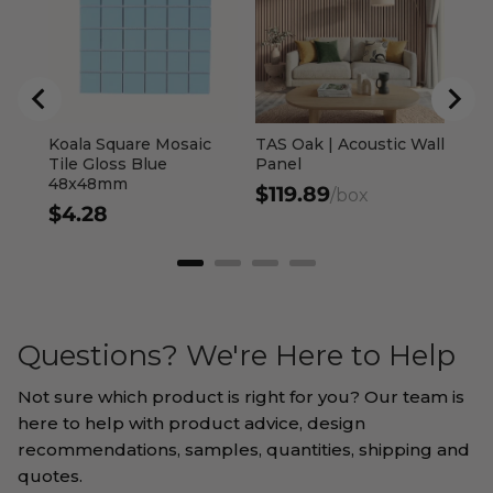
$7
Koala Square Mosaic
TAS Oak | Acoustic Wall
Tile Gloss Blue
Panel
48x48mm
$119.89
/box
$4.28
Questions? We're Here to Help
Not sure which product is right for you? Our team is
here to help with product advice, design
recommendations, samples, quantities, shipping and
quotes.