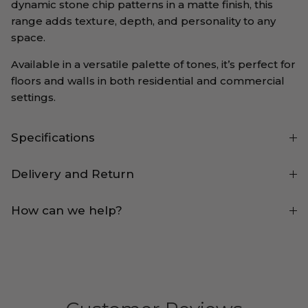
dynamic stone chip patterns in a matte finish, this
range adds texture, depth, and personality to any
space.
Available in a versatile palette of tones, it’s perfect for
floors and walls in both residential and commercial
settings.
Specifications
Delivery and Return
How can we help?