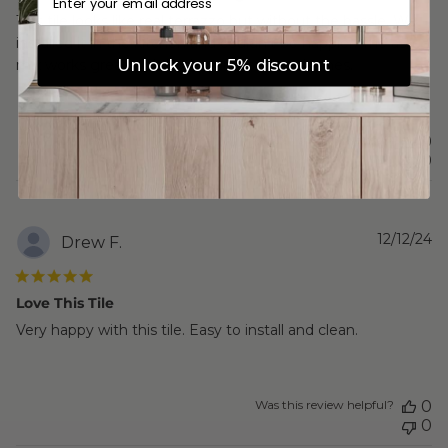
This tile looks like real terrazzo but without the hassle. We
installed it in the kitchen and couldn’t be happier. The ash
Unlock your 5% discount
mix works great with both warm and cool tones.
Was this review helpful?
0
0
P
12/12/24
Drew F.
d
Love This Tile
Very happy with this tile. Easy to install and clean.
Was this review helpful?
0
0