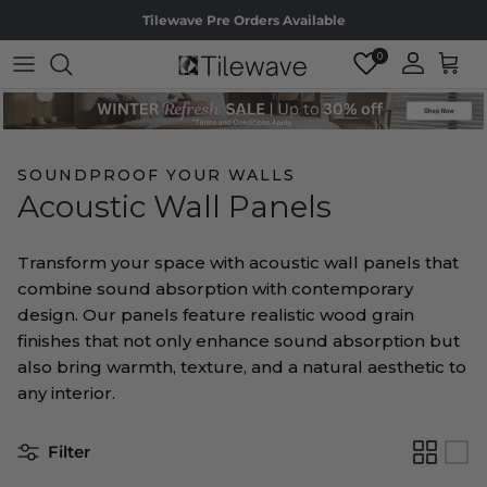
Skip to content
Tilewave Pre Orders Available
0
Accoun
Cart
SOUNDPROOF YOUR WALLS
Acoustic Wall Panels
Transform your space with acoustic wall panels that
combine sound absorption with contemporary
design. Our panels feature realistic wood grain
finishes that not only enhance sound absorption but
also bring warmth, texture, and a natural aesthetic to
any interior.
Filter