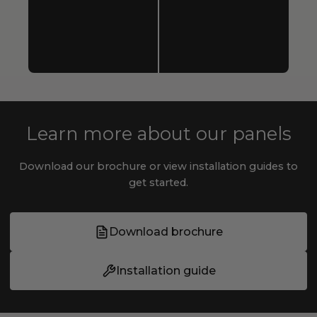
Learn more about our panels
Download our brochure or view installation guides to
get started.
Download brochure
Installation guide