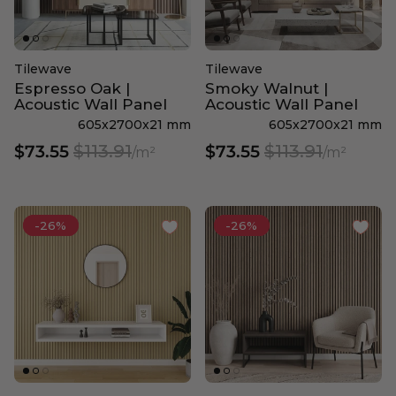
Tilewave
Tilewave
Espresso Oak |
Smoky Walnut |
Acoustic Wall Panel
Acoustic Wall Panel
605x2700x21 mm
605x2700x21 mm
$113.91
$113.91
$73.55
$73.55
/m²
/m²
-26%
-26%