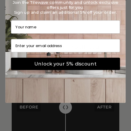
Join the Tilewave community and unlock exclusive
$113.91
$113.91
offers just for you.
$73.55
$73.55
/m²
/m²
Sign up and claim an additional 5% off your order.
Your name
Email
Transform your wall
Unlock your 5% discount
BEFORE
AFTER