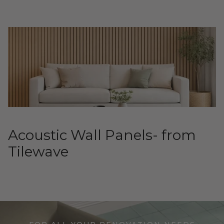
Acoustic Wall Panels- from
Tilewave