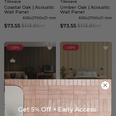
Tilewave
Tilewave
Coastal Oak | Acoustic
Umber Oak | Acoustic
Wall Panel
Wall Panel
605x2700x21 mm
605x2700x21 mm
$113.91
$113.91
$73.55
$73.55
/m²
/m²
-26%
-26%
Tilewave
Tilewave
Cacao Oak | Acoustic
Coastal Oak | Wide
Get 5% Off + Early Access
Wall Panel
Acoustic Wall Panel
605x2700x21 mm
605x2700x21 mm