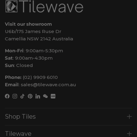
Visit our showroom
U6b/175 James Ruse Dr
Camellia NSW 2142 Australia
Mon-Fri
: 9:00am-5:30pm
Sat
: 9:00am-4:30pm
Sun
: Closed
Phone:
(02) 9909 6010
Email
: sales@tilewave.com.au
Facebook
Instagram
TikTok
Pinterest
LinkedIn
WeChat
Shop Tiles
Tilewave