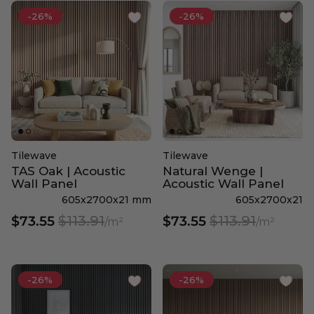
-26%
-26%
Tilewave
Tilewave
TAS Oak | Acoustic
Natural Wenge |
Wall Panel
Acoustic Wall Panel
605x2700x21 mm
605x2700x21
$113.91
$113.91
$73.55
$73.55
/m²
/m²
-26%
-26%