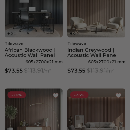
Tilewave
Tilewave
African Blackwood |
Indian Greywood |
Acoustic Wall Panel
Acoustic Wall Panel
605x2700x21 mm
605x2700x21 mm
$113.91
$113.91
$73.55
$73.55
/m²
/m²
-26%
-26%