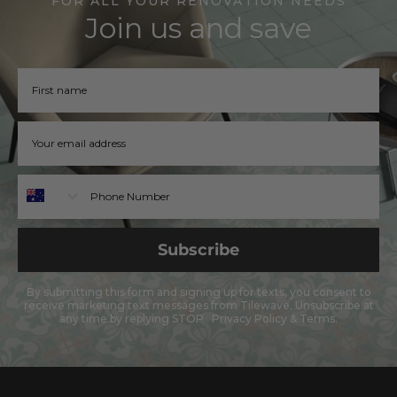
FOR ALL YOUR RENOVATION NEEDS
Join us and save
Firstname
Email address
Phone
Subscribe
By submitting this form and signing up for texts, you consent to
receive marketing text messages from Tilewave. Unsubscribe at
any time by replying STOP .
Privacy Policy
&
Terms
.