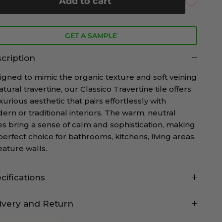
Add to cart
GET A SAMPLE
cription
igned to mimic the organic texture and soft veining
atural travertine, our Classico Travertine tile offers
xurious aesthetic that pairs effortlessly with
ern or traditional interiors. The warm, neutral
es bring a sense of calm and sophistication, making
 perfect choice for bathrooms, kitchens, living areas,
eature walls.
cifications
ivery and Return