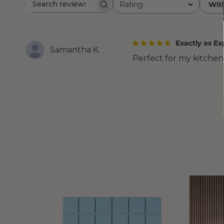
Rating
Wit
Search
All ratings
reviews
Exactly as E
Samantha K.
Perfect for my kitchen. 