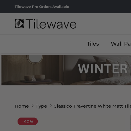
Skip to content
Tilewave Pre Orders Available
Tiles
Wall Pa
Home
Type
Classico Travertine White Matt Til
-40%