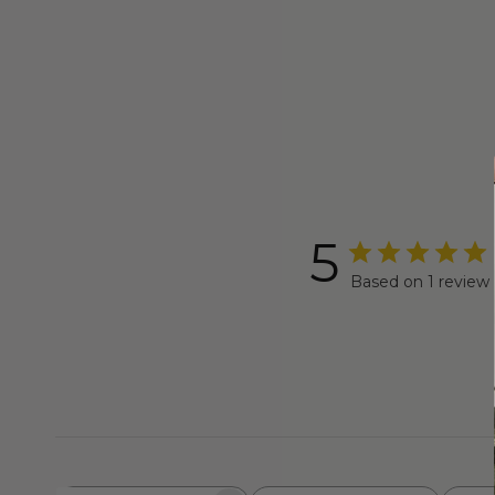
5
Based on 1 review