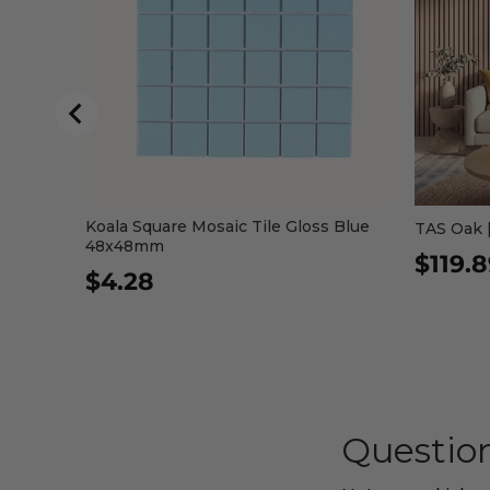
Koala Square Mosaic Tile Gloss Blue
TAS Oak |
48x48mm
$119.
$4.28
Question