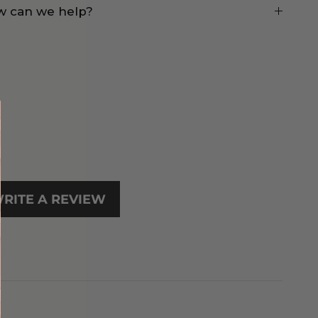
 can we help?
RITE A REVIEW