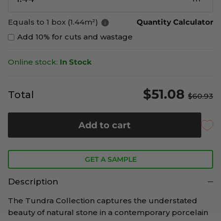
Equals to 1 box (1.44m²)
Quantity Calculator
Add 10% for cuts and wastage
Online stock:
In Stock
$51.08
Total
$60.93
Add to cart
GET A SAMPLE
Description
The Tundra Collection captures the understated
beauty of natural stone in a contemporary porcelain