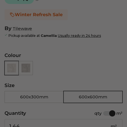
Winter Refresh Sale
By
Tilewave
Pickup available at
Camellia
Usually ready in 24 hours
Colour
Size
600x300mm
600x600mm
Quantity
qty
m²
m²