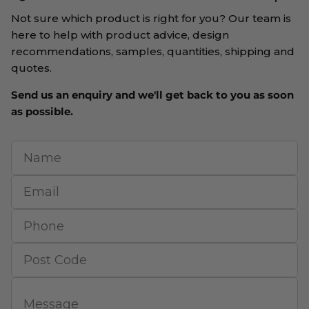
Not sure which product is right for you? Our team is
here to help with product advice, design
recommendations, samples, quantities, shipping and
quotes.
Send us an enquiry and we'll get back to you as soon
as possible.
Name
Email
Phone
Post Code
Message