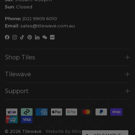
Sun
: Closed
Phone:
(02) 9909 6010
Email
: sales@tilewave.com.au
Facebook
Instagram
TikTok
Pinterest
LinkedIn
WeChat
Shop Tiles
Tilewave
Support
© 2026
Tilewave
.
Website by Alinga