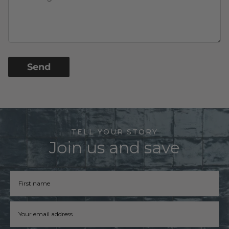
Send
TELL YOUR STORY
Join us and save
Firstname
Email address