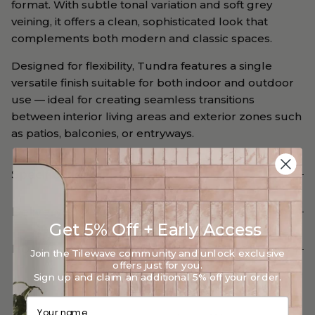
format. With subtle tonal variation and soft grey
veining, it offers a clean, sophisticated look that
complements both modern and classic spaces.
Designed for flexibility, Tundra features a single
versatile finish suitable for both indoor and outdoor
use — ideal for creating seamless transitions
between interior living areas and exterior zones such
as patios, balconies, or entryways.
Specifications
Delivery and Return
Get 5% Off + Early Access
How can we help?
Join the Tilewave community and unlock exclusive
offers just for you.
Sign up and claim an additional 5% off your order.
Your name