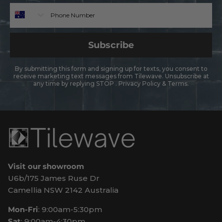
Phone
Subscribe
By submitting this form and signing up for texts, you consent to
receive marketing text messages from Tilewave. Unsubscribe at
any time by replying STOP .
Privacy Policy
&
Terms
.
Visit our showroom
U6b/175 James Ruse Dr
Camellia NSW 2142 Australia
Mon-Fri
: 9:00am-5:30pm
Sat
: 9:00am-4:30pm