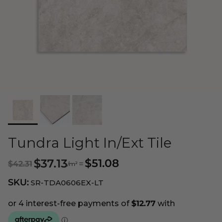
Tundra Light In/Ext Tile
$37.13
$51.08
$42.31
=
/m²
SKU:
SR-TDA0606EX-LT